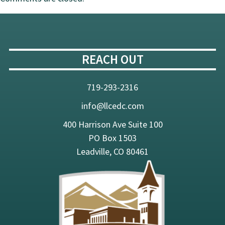
Solid
Brown
REACH OUT
719-293-2316
info@llcedc.com
400 Harrison Ave Suite 100
PO Box 1503
Leadville, CO 80461