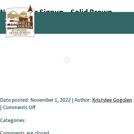
Newsletter Signup – Solid Brown
Date posted: November 1, 2022 | Author:
Kristylee Gogolen
on
|
Comments Off
Newsletter
Categories:
Signup
–
Comments are closed.