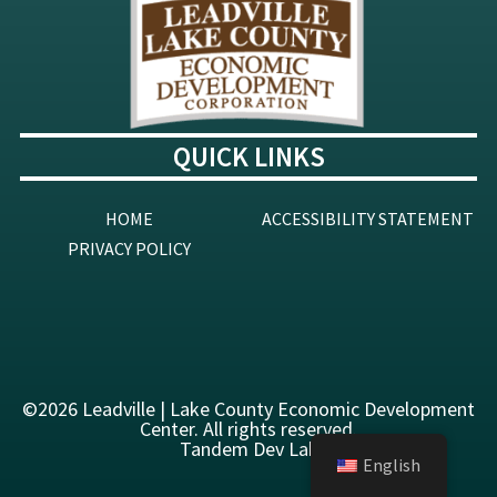
QUICK LINKS
HOME
ACCESSIBILITY STATEMENT
PRIVACY POLICY
©2026 Leadville | Lake County Economic Development
Center
. All rights reserved.
Tandem Dev Lab
English